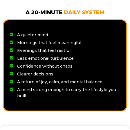
A 20-MINUTE
DAILY SYSTEM
A quieter mind
Mornings that feel meaningful
Evenings that feel restful
Less emotional turbulence
Confidence without chaos
Clearer decisions
A return of joy, calm, and mental balance
A mind strong enough to carry the lifestyle you
built