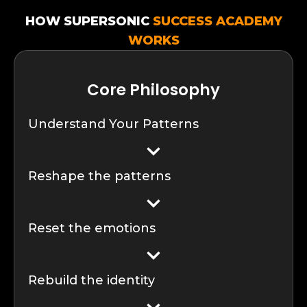
HOW SUPERSONIC
SUCCESS ACADEMY
WORKS
Core Philosophy
Understand Your Patterns
Reshape the patterns
Reset the emotions
Rebuild the identity