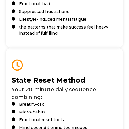
Emotional load
Suppressed frustrations
Lifestyle-induced mental fatigue
the patterns that make success feel heavy
instead of fulfilling
State Reset Method
Your 20-minute daily sequence
combining:
Breathwork
Micro-habits
Emotional reset tools
Mind deconditioning techniques