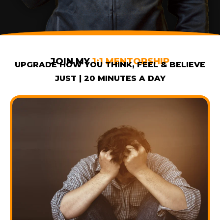
JOIN MY
1:1 MENTORSHIP
UPGRADE HOW YOU THINK, FEEL & BELIEVE
JUST | 20 MINUTES A DAY