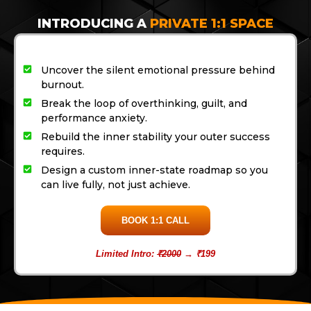
INTRODUCING A
PRIVATE 1:1 SPACE
Uncover the silent emotional pressure behind
burnout.
Break the loop of overthinking, guilt, and
performance anxiety.
Rebuild the inner stability your outer success
requires.
Design a custom inner-state roadmap so you
can live fully, not just achieve.
BOOK 1:1 CALL
Limited Intro:
₹2000
→ ₹199