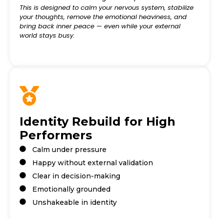
This is designed to calm your nervous system, stabilize
your thoughts, remove the emotional heaviness, and
bring back inner peace — even while your external
world stays busy.
Identity Rebuild for High
Performers
Calm under pressure
Happy without external validation
Clear in decision-making
Emotionally grounded
Unshakeable in identity