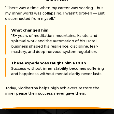
INSIDE OUT
“There was a time when my career was soaring… but
my inner world was collapsing. I wasn’t broken — just
disconnected from myself.”
What changed him
15+ years of meditation, mountains, karate, and
spiritual work and the automation of his Hotel
business shaped his resilience, discipline, fear-
mastery, and deep nervous-system regulation.
These experiences taught him a truth
Success without inner stability becomes suffering
and happiness without mental clarity never lasts.
Today, Siddhartha helps high achievers restore the
inner peace their success never gave them.