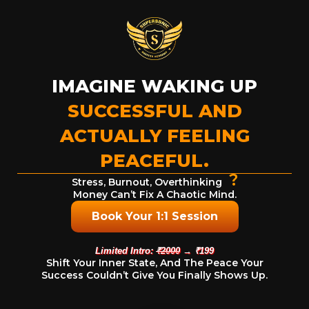
IMAGINE WAKING UP
SUCCESSFUL AND
ACTUALLY FEELING
PEACEFUL.
?
Stress, Burnout, Overthinking
Money Can’t Fix A Chaotic Mind.
Book Your 1:1 Session
Limited Intro:
₹2000
→ ₹199
Shift Your Inner State, And The Peace Your
Success Couldn’t Give You Finally Shows Up.