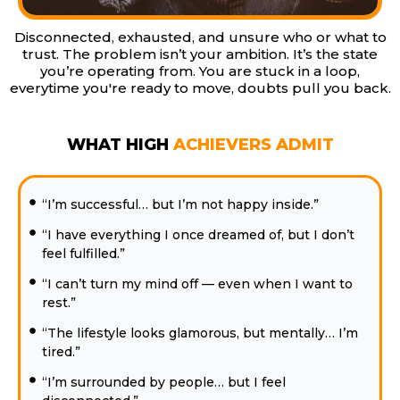
Disconnected, exhausted, and unsure who or what to
trust. The problem isn’t your ambition. It’s the state
you’re operating from. You are stuck in a loop,
everytime you're ready to move, doubts pull you back.
WHAT HIGH
ACHIEVERS ADMIT
“I’m successful… but I’m not happy inside.”
“I have everything I once dreamed of, but I don’t
feel fulfilled.”
“I can’t turn my mind off — even when I want to
rest.”
“The lifestyle looks glamorous, but mentally… I’m
tired.”
“I’m surrounded by people… but I feel