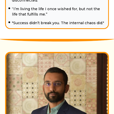
disconnected.”
“I’m living the life I once wished for, but not the
life that fulfills me.”
"Success didn’t break you. The internal chaos did."