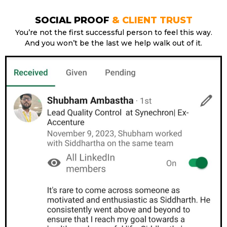
SOCIAL PROOF
& CLIENT TRUST
You’re not the first successful person to feel this way.
And you won’t be the last we help walk out of it.