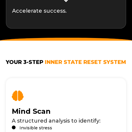
Accelerate success.
YOUR 3-STEP
INNER STATE RESET SYSTEM
Mind Scan
A structured analysis to identify:
Invisible stress