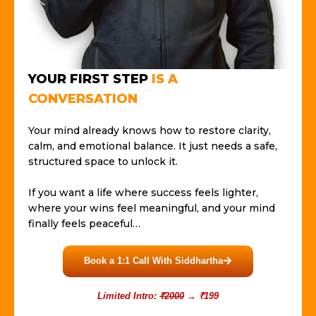
YOUR FIRST STEP
IS A
CONVERSATION
Your mind already knows how to restore clarity,
calm, and emotional balance. It just needs a safe,
structured space to unlock it.
If you want a life where success feels lighter,
where your wins feel meaningful, and your mind
finally feels peaceful…
Book a 1:1 Call With Siddhartha
Limited Intro:
₹2000
→ ₹199