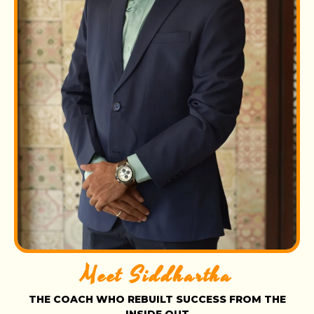
Meet Siddhartha
THE COACH WHO REBUILT SUCCESS FROM THE